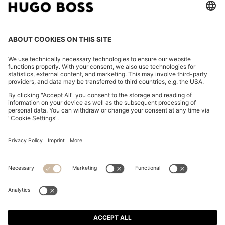
SUEDE-TRIM TRAINERS WITH LOGO DETAILS