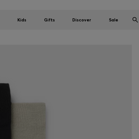
Kids
Gifts
Discover
Sale