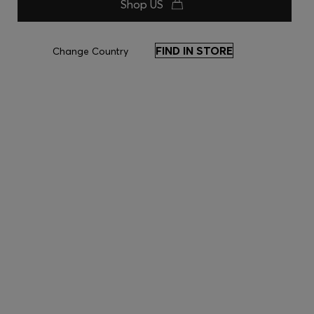
Shop US
FIND IN STORE
Change Country