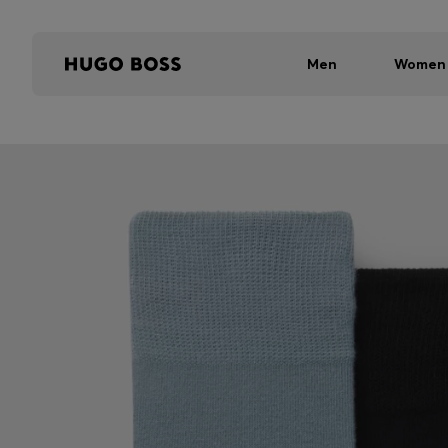
Men
Women