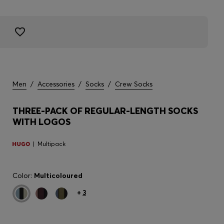
Men
/
Accessories
/
Socks
/
Crew Socks
THREE-PACK OF REGULAR-LENGTH SOCKS
WITH LOGOS
Multipack
Color:
Multicoloured
+
3