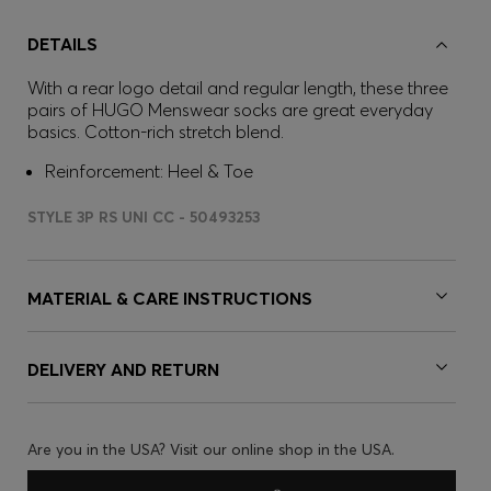
DETAILS
With a rear logo detail and regular length, these three
pairs of HUGO Menswear socks are great everyday
basics. Cotton-rich stretch blend.
Reinforcement: Heel & Toe
STYLE 3P RS UNI CC - 50493253
MATERIAL & CARE INSTRUCTIONS
DELIVERY AND RETURN
Are you in the USA? Visit our online shop in the USA.