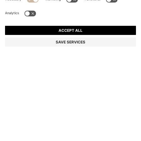
TWO-PACK BUSINESS SOCKS IN SOFT COMPACT
COTTON
Multipack
Color:
Dark Brown
+
2
DETAILS
Essential business socks from BOSS Menswear. Made from soft
compact cotton for all-day comfort and durability. Perfect for daily
wear. This product contains at least 80% better raw materials. This
product is partly made with organic cotton. Our organic standards
do not allow the use of synthetic fertiliser, pesticides or genetically
modified seeds.