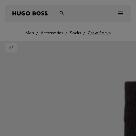
Men
/
Accessories
/
Socks
/
Crew Socks
Men
1
/3
Women
Kids
Gifts
Discover
Sale