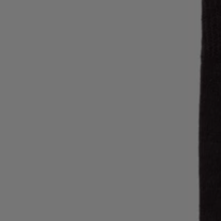
Favorite (
Items)
Contact & Service
Store locator
Language (
AOC
)