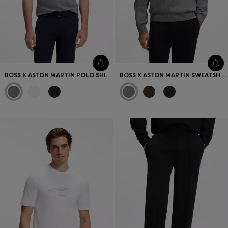
BOSS X ASTON MARTIN POLO SHIRT IN MERCERISED COTTON
BOSS X ASTON MARTIN SWEATSHIRT IN COTTON