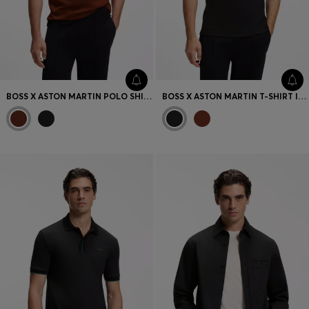
BOSS X ASTON MARTIN POLO SHIRT IN MERCERISED COTTON JACQUARD
BOSS X ASTON MARTIN T-SHIRT IN MERCERISED COTTON