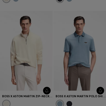
BOSS X ASTON MARTIN ZIP-NECK SWEATER IN VIRGIN WOOL
BOSS X ASTON MARTIN POLO SHIRT IN WOOL-COTTON PIQUÉ