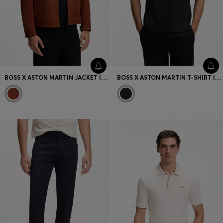
BOSS X ASTON MARTIN JACKET IN SUEDE
BOSS X ASTON MARTIN T-SHIRT IN MERCERISED COTTON