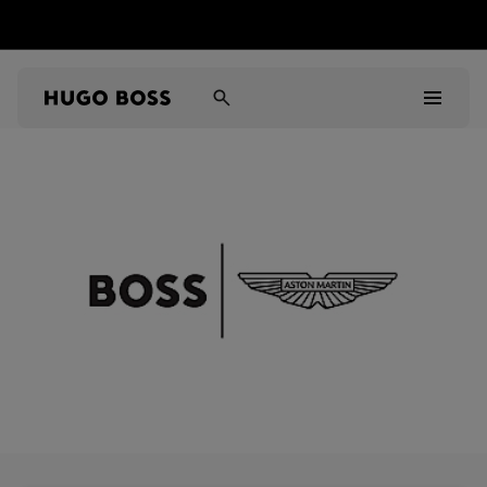
Men
Women
Kids
Gifts
Discover
Sale