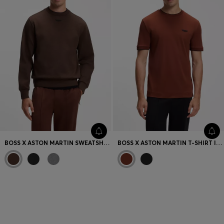
BOSS X ASTON MARTIN SWEATSHIRT IN COTTON
BOSS X ASTON MARTIN T-SHIRT IN MERCERISED COTTON