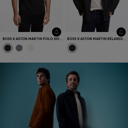
BOSS X ASTON MARTIN POLO SHIRT IN MERCERISED COTTON
BOSS X ASTON MARTIN RELAXED-FIT OVERSHIRT IN STRETCH COTTON