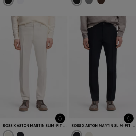
BOSS X ASTON MARTIN SLIM-FIT TROUSERS
BOSS X ASTON MARTIN SLIM-FIT TROUSERS