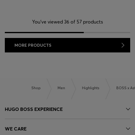
You’ve viewed 36 of 57 products
MORE PRODUCTS
Shop
Men
Highlights
BOSS x As
HUGO BOSS EXPERIENCE
WE CARE