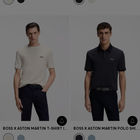
BOSS X ASTON MARTIN T-SHIRT IN WOOL-COTTON JACQUARD
BOSS X ASTON MARTIN POLO SHIRT IN WOOL-COTTON PIQUÉ