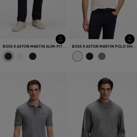
BOSS X ASTON MARTIN SLIM-FIT JEANS
BOSS X ASTON MARTIN POLO SHIRT IN MERCERISED COTTON