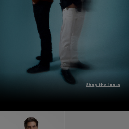
Shop the looks