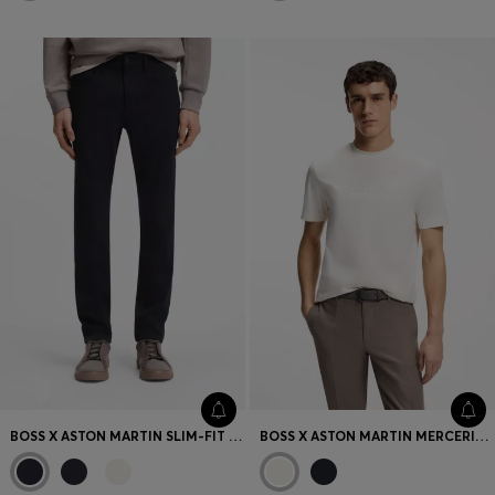
BOSS X ASTON MARTIN SLIM-FIT JEANS
BOSS X ASTON MARTIN MERCERISED-COTTON T-SHIRT WITH WING DETAIL