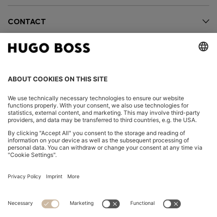
CONTACT
OUR COMPANY
FOLLOW US
CHANGE COUNTRY:
FAQs
Imprint
Privacy Statement
Accessibility Statement