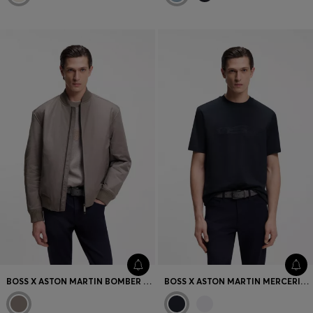
BOSS X ASTON MARTIN BOMBER JACKET IN WATER-REPELLENT TWILL
BOSS X ASTON MARTIN MERCERISED-COTTON T-SHIRT WITH CAR ARTWORK