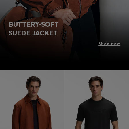
BUTTERY-SOFT
SUEDE JACKET
Shop now