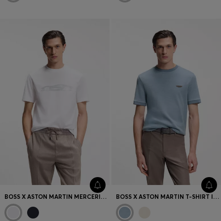
BOSS X ASTON MARTIN MERCERISED-COTTON T-SHIRT WITH CAR ARTWORK
BOSS X ASTON MARTIN T-SHIRT IN WOOL-COTTON JACQUARD