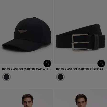
BOSS X ASTON MARTIN CAP WITH SUEDE WING BADGE
BOSS X ASTON MARTIN PERFORATED-SUEDE BELT WITH LOGO