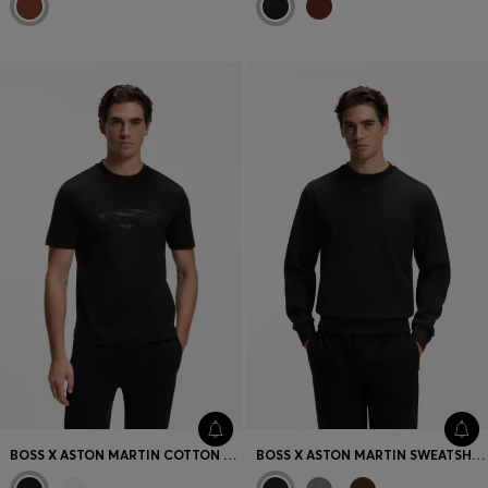
BOSS X ASTON MARTIN COTTON T-SHIRT WITH CAR GRAPHIC
BOSS X ASTON MARTIN SWEATSHIRT IN COTTON