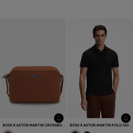
T-shirts & Sweatshirts
Accessories
BOSS X ASTON MARTIN CROSSBODY BAG WITH SPECIAL BRANDING
BOSS X ASTON MARTIN POLO SHIRT IN MERCERISED COTTON JACQUARD