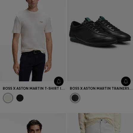
BOSS X ASTON MARTIN T-SHIRT IN MERCERISED COTTON JACQUARD
BOSS X ASTON MARTIN TRAINERS IN LEATHER