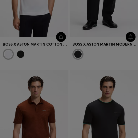
BOSS X ASTON MARTIN COTTON T-SHIRT WITH CAR GRAPHIC
BOSS X ASTON MARTIN MODERN-FIT TROUSERS IN COTTON