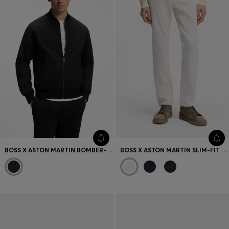
BOSS X ASTON MARTIN BOMBER-STYLE JACKET
BOSS X ASTON MARTIN SLIM-FIT JEANS