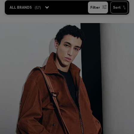
ALL BRANDS
(
57
)
Filter
Sort
Favorite (
Items)
Contact & Service
Store locator
Language (
UA ₴
)