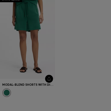
MODAL-BLEND SHORTS WITH DIVIDING SEAMS