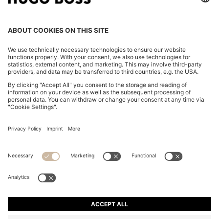
OUR COMPANY
FOLLOW US
CHANGE COUNTRY:
FAQs
Imprint
Privacy Statement
Accessibility Statement
Privacy Statement HUGO BOSS Newsletter
Terms of use
Cookie settings