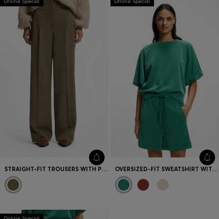
Online Special
Online Special
STRAIGHT-FIT TROUSERS WITH PLEAT FRONT
OVERSIZED-FIT SWEATSHIRT WITH SHORT BALLOON SLEEVES
Online Special