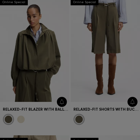
Online Special
Online Special
Favorite (
Items)
Contact & Service
Store locator
Language (
UA ₴
)
RELAXED-FIT BLAZER WITH BALLOON HEM
RELAXED-FIT SHORTS WITH BUCKLED BELT