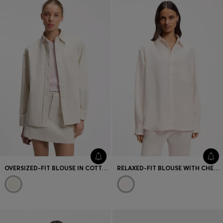
OVERSIZED-FIT BLOUSE IN COTTON TWILL
RELAXED-FIT BLOUSE WITH CHEST POCKET