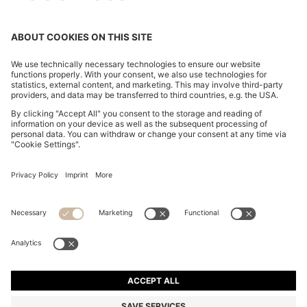
OUR COMPANY
FOLLOW US
CHANGE COUNTRY:
FAQs
Imprint
Privacy Statement
Accessibility Statement
Privacy Statement HUGO BOSS Newsletter
Terms of use
Cookie settings