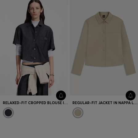
RELAXED-FIT CROPPED BLOUSE IN LIGHTWEIGHT DENIM
REGULAR-FIT JACKET IN NAPPA LEATHER