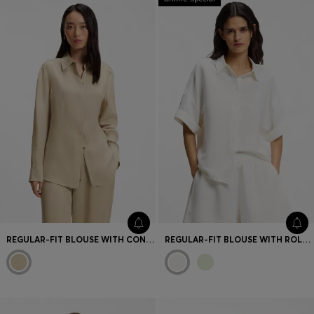
REGULAR-FIT BLOUSE WITH CONCEALED CLOSURE
REGULAR-FIT BLOUSE WITH ROLLED CUFFS