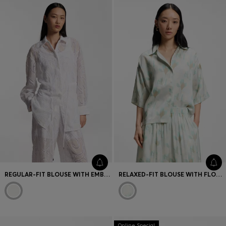
REGULAR-FIT BLOUSE WITH EMBROIDERED FLOWERS
RELAXED-FIT BLOUSE WITH FLORAL PRINT
Online Special