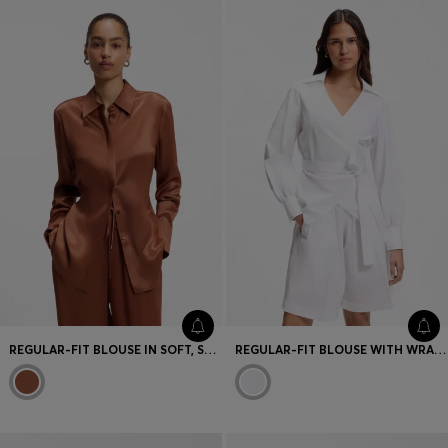
Favorite (
Items)
Contact & Service
Store locator
Language (
UA ₴
)
REGULAR-FIT BLOUSE IN SOFT, SHINY FABRIC
REGULAR-FIT BLOUSE WITH WRAP FRONT