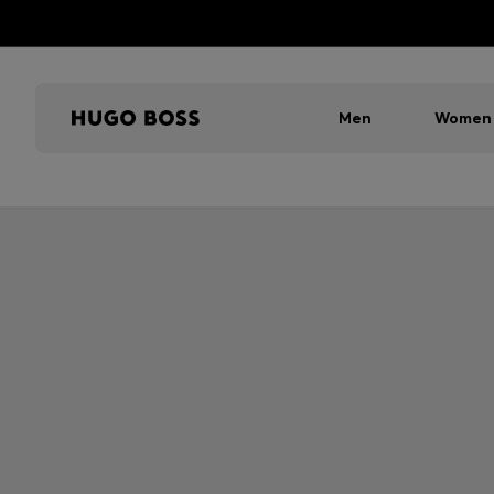
Men
Women