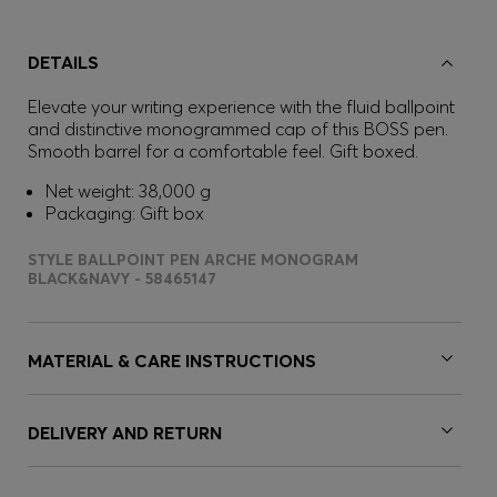
DETAILS
Elevate your writing experience with the fluid ballpoint
and distinctive monogrammed cap of this BOSS pen.
Smooth barrel for a comfortable feel. Gift boxed.
Net weight: 38,000 g
Packaging: Gift box
STYLE BALLPOINT PEN ARCHE MONOGRAM
BLACK&NAVY - 58465147
MATERIAL & CARE INSTRUCTIONS
DELIVERY AND RETURN