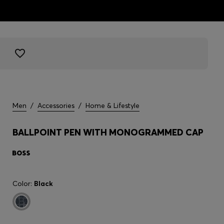
Men
/
Accessories
/
Home & Lifestyle
BALLPOINT PEN WITH MONOGRAMMED CAP
Color:
Black