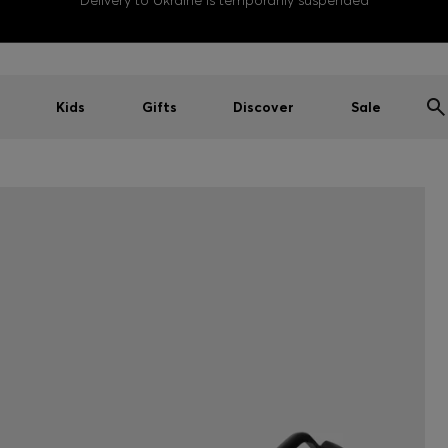
Delivery to Ukraine is temporarily suspended
Kids
Gifts
Discover
Sale