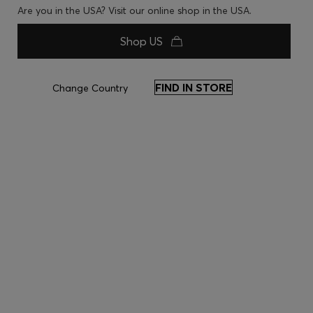
Are you in the USA? Visit our online shop in the USA.
Shop US
FIND IN STORE
Change Country