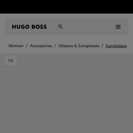
Women
/
Accessories
/
Glasses & Sunglasses
/
Sunglasses
Men
1
/4
Women
Kids
Gifts
Discover
Sale