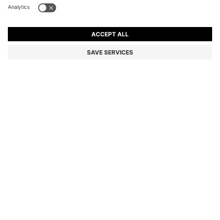
BLACK-ACETATE SUNGLASSES WITH DOUBLE B
MONOGRAM
Color:
Black
DETAILS
Crafted in black acetate with an elegant profile, these BOSS
Womenswear sunglasses are so easy to style. Luxe Double B
monogram in gold-tone hardware.
Front material: Acetate
Temple material: Acetate
Hinge type: Regular
Lens material: Polyester
Size lens: 53 mm