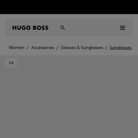
Women
/
Accessories
/
Glasses & Sunglasses
/
Sunglasses
Men
1
/4
Women
Kids
Gifts
Discover
Sale