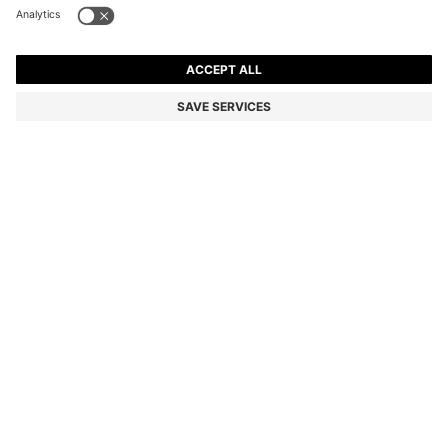
BLACK-ACETATE SUNGLASSES WITH DOUBLE B
MONOGRAM
Color:
Black
DETAILS
Add luxe style to any look with the gold-tone Double B monograms
on these BOSS Womenswear sunglasses. Crafted in black acetate.
Monogrammed core wire.
Front material: Acetate
Temple material: Acetate
Hinge type: Regular
Lens material: Polyester
Size lens: 57 mm