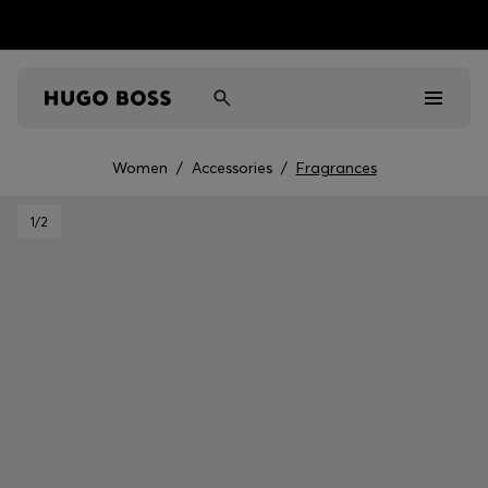
Women
/
Accessories
/
Fragrances
Men
1
/2
Women
Kids
Gifts
Discover
Sale