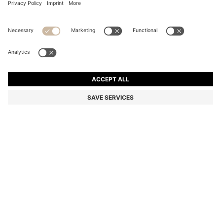
BOSS ALIVE EAU DE PARFUM 50ML
Color:
50 ml
DETAILS
A 50ml bottle of BOSS Alive eau de parfum, a captivating
fragrance with an invitation to live life to its fullest. Leave a trail of
positive energy with this empowering scent, featuring apple and
plum, a heart of jasmine sambac and a base fusing woody notes