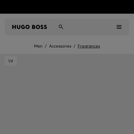
Men
/
Accessories
/
Fragrances
Men
1
/4
Women
Kids
Gifts
Discover
Sale