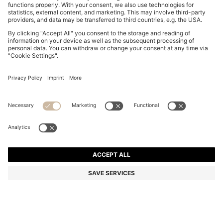
BOSS BOTTLED EAU DE TOILETTE 50ML GIFT SET
Color:
Assorted-Pre-Pack