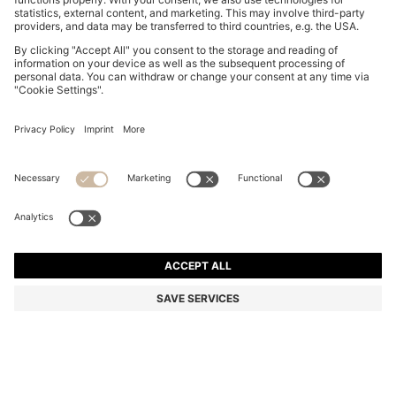
BOSS BOTTLED STRIKING LAVENDER EAU DE
PARFUM 200ML
Color:
200 ml