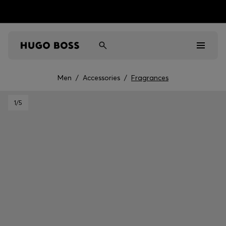
Men
/
Accessories
/
Fragrances
Men
1
/5
Women
Kids
Gifts
Discover
Sale