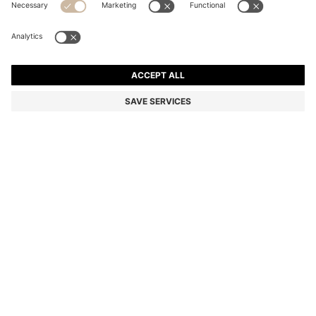
BOSS BY BECKHAM JACKET IN NAPPA LEATHER
Color:
Dark Brown
DETAILS
A staple of any collection, this men's BOSS BY BECKHAM jacket is
crafted in buttery soft, ultra-thin nappa leather. Stand collar and zip
closure. BOSS BY BECKHAM is a story of reimagined classics,
inspired by David Beckham's life of style.
Fit back length: 66 cm