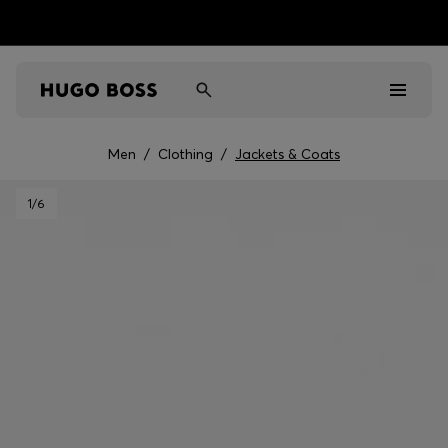
Men
/
Clothing
/
Jackets & Coats
Men
1
/6
Women
Kids
Gifts
Discover
Sale