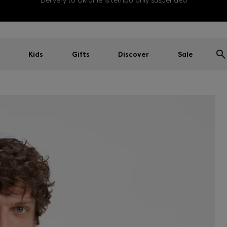
Delivery to Ukraine is temporarily suspended
Kids
Gifts
Discover
Sale