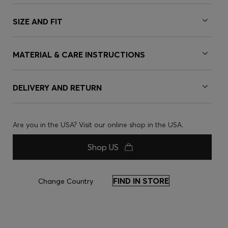
SIZE AND FIT
MATERIAL & CARE INSTRUCTIONS
DELIVERY AND RETURN
Are you in the USA? Visit our online shop in the USA.
Shop US
FIND IN STORE
Change Country