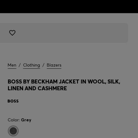
Men
/
Clothing
/
Blazers
BOSS BY BECKHAM JACKET IN WOOL, SILK,
LINEN AND CASHMERE
Color:
Grey