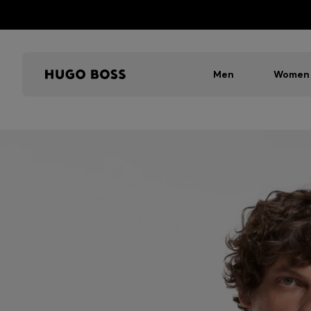
Men
Women