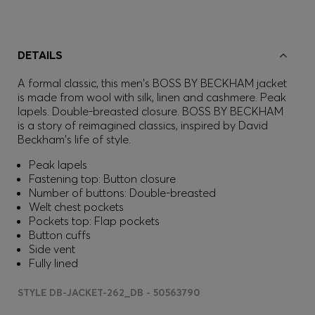
DETAILS
A formal classic, this men's BOSS BY BECKHAM jacket
is made from wool with silk, linen and cashmere. Peak
lapels. Double-breasted closure. BOSS BY BECKHAM
is a story of reimagined classics, inspired by David
Beckham's life of style.
Peak lapels
Fastening top: Button closure
Number of buttons: Double-breasted
Welt chest pockets
Pockets top: Flap pockets
Button cuffs
Side vent
Fully lined
STYLE DB-JACKET-262_DB - 50563790