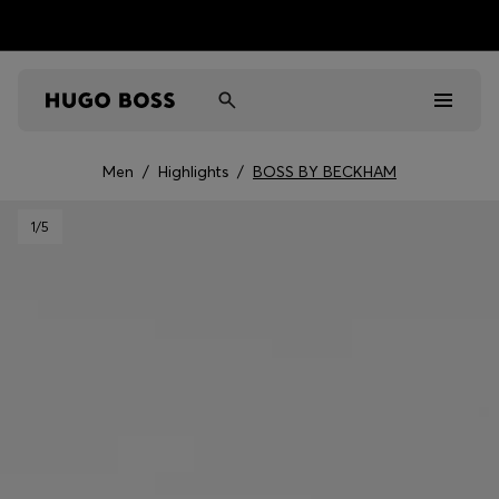
Men
/
Highlights
/
BOSS BY BECKHAM
Men
1
/5
Women
Kids
Gifts
Discover
Sale