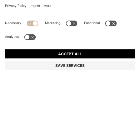
BOSS BY BECKHAM POLO SHIRT IN LINEN
Regular fit
Linen
Color:
Light Blue
DETAILS
Create summery casual looks with the cooling linen of this men's
BOSS BY BECKHAM polo shirt. Classic regular fit with three-button
placket. BOSS BY BECKHAM is a story of reimagined classics,