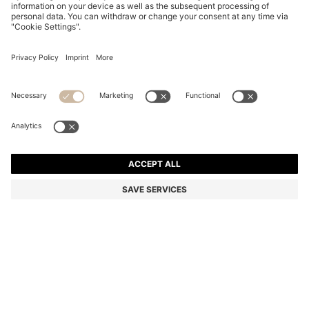
BOSS BY BECKHAM WOOL-BLEND SLIM-FIT SUIT
JACKET
Slim fit
Color:
Dark Brown