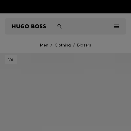
Men
/
Clothing
/
Blazers
Men
1
/6
Women
Kids
Gifts
Discover
Sale