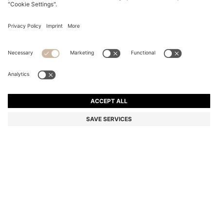
BOSS X ASTON MARTIN WOOL-BLEND TAPERED-FIT
TROUSERS
Tapered fit
Color:
Light Grey
DETAILS