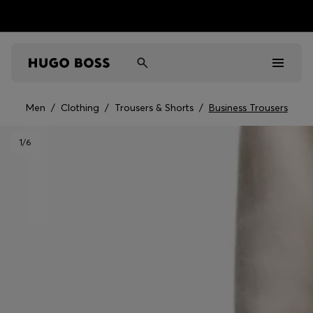
Men
/
Clothing
/
Trousers & Shorts
/
Business Trousers
Men
1
/6
Women
Kids
Gifts
Discover
Sale