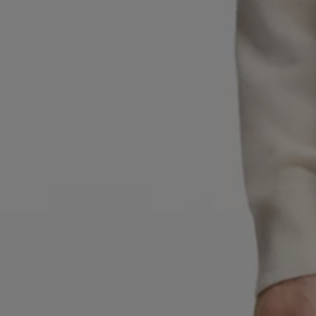
Favorite (
Items)
Contact & Service
Store locator
Language (
UA ₴
)