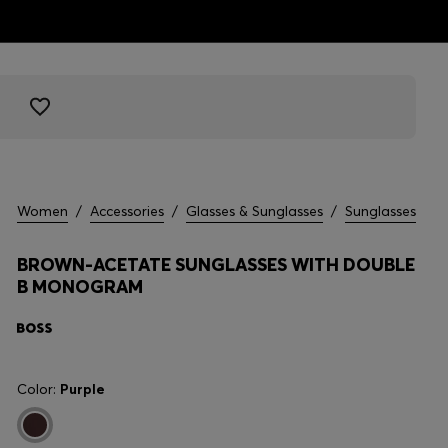
Women
/
Accessories
/
Glasses & Sunglasses
/
Sunglasses
BROWN-ACETATE SUNGLASSES WITH DOUBLE
B MONOGRAM
Color:
Purple