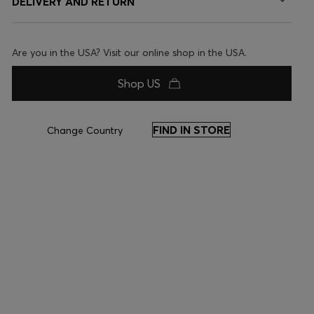
DELIVERY AND RETURN
Are you in the USA? Visit our online shop in the USA.
Shop US
FIND IN STORE
Change Country