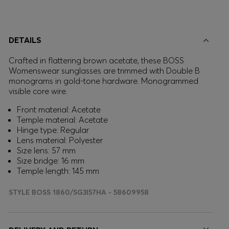
DETAILS
Crafted in flattering brown acetate, these BOSS
Womenswear sunglasses are trimmed with Double B
monograms in gold-tone hardware. Monogrammed
visible core wire.
Front material: Acetate
Temple material: Acetate
Hinge type: Regular
Lens material: Polyester
Size lens: 57 mm
Size bridge: 16 mm
Temple length: 145 mm
STYLE BOSS 1860/SG3I57HA - 58609958