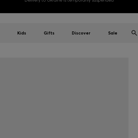
Delivery to Ukraine is temporarily suspended
Kids
Gifts
Discover
Sale