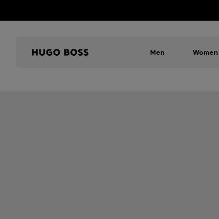
Men
Women