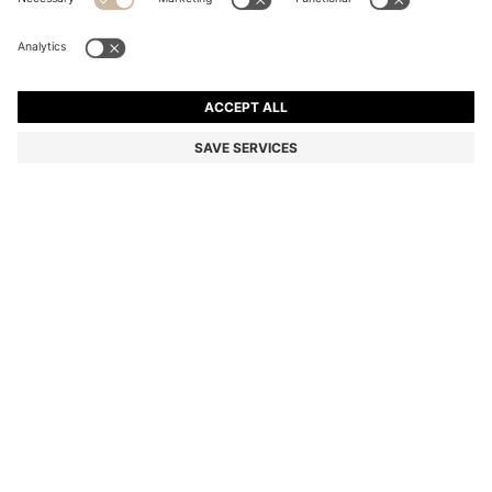
CASHMERE BEANIE HAT WITH METALLIC LOGO TRIM
Cashmere
Color:
Natural
DETAILS
Add a luxurious finish to cosy looks with the ultra-soft cashmere knit
of this BOSS Womenswear beanie hat. Metallic logo trim. Matching
items available.
Metal letters
STYLE LONESTA_HAT - 50549311