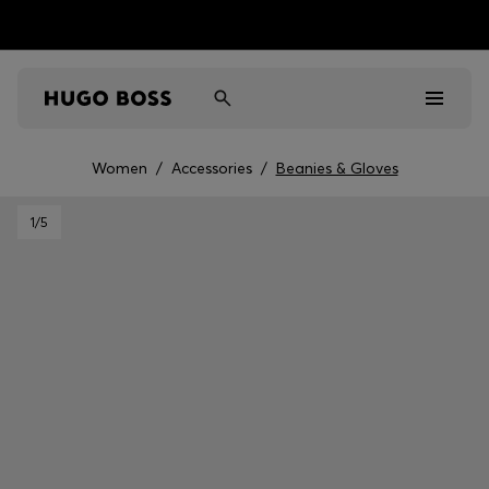
Women
/
Accessories
/
Beanies & Gloves
Men
1
/5
Women
Kids
Gifts
Discover
Sale