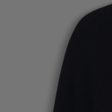
Favorite (
Items)
Contact & Service
Store locator
Language (
UA ₴
)