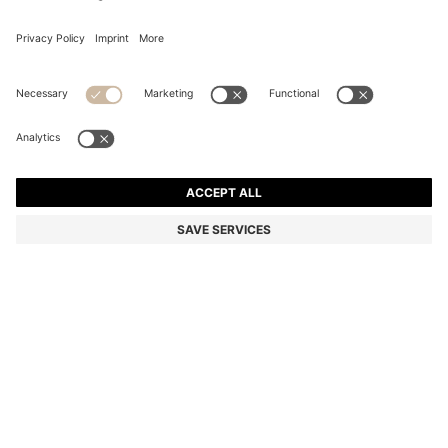
CONCEALED-CLOSURE CARDIGAN IN SUPER-FINE
MERINO WOOL
Slim fit
Color:
Dark Blue
+
1
DETAILS
Resistant to pilling, this exceptionally soft BOSS Womenswear