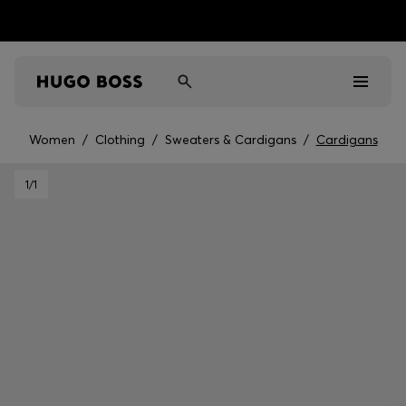
Women
/
Clothing
/
Sweaters & Cardigans
/
Cardigans
Men
1
/1
Women
Kids
Gifts
Discover
Sale