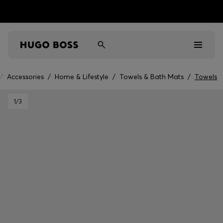
/
Accessories
/
Home & Lifestyle
/
Towels & Bath Mats
/
Towels
Men
1
/3
Women
Kids
Gifts
Discover
Sale