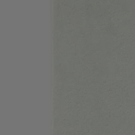
Favorite (
Items)
Contact & Service
Store locator
Language (
UA ₴
)