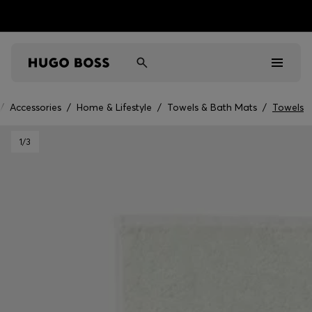
/
Accessories
/
Home & Lifestyle
/
Towels & Bath Mats
/
Towels
Men
1
/3
Women
Kids
Gifts
Discover
Sale