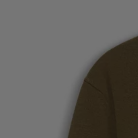
Favorite (
Items)
Contact & Service
Store locator
Language (
UA ₴
)