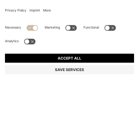
COTTON SWEATER WITH RED LOGO LABEL
Regular fit
Color:
Brown
+
5
DETAILS
Featuring a logo label in red, this HUGO Menswear sweater is an
everyday must. Easy-wear straight fit. Knitted in soft cotton for