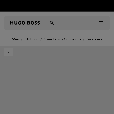
Men
/
Clothing
/
Sweaters & Cardigans
/
Sweaters
Men
1
/1
Women
Kids
Gifts
Discover
Sale