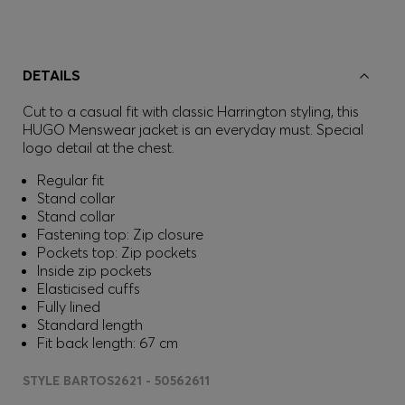
DETAILS
Cut to a casual fit with classic Harrington styling, this
HUGO Menswear jacket is an everyday must. Special
logo detail at the chest.
Regular fit
Stand collar
Stand collar
Fastening top: Zip closure
Pockets top: Zip pockets
Inside zip pockets
Elasticised cuffs
Fully lined
Standard length
Fit back length: 67 cm
STYLE BARTOS2621 - 50562611