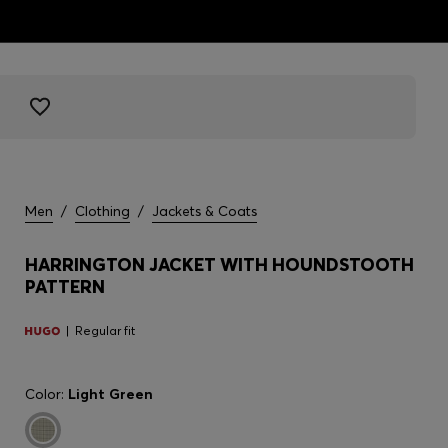
Men
/
Clothing
/
Jackets & Coats
HARRINGTON JACKET WITH HOUNDSTOOTH
PATTERN
Regular fit
Color:
Light Green