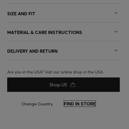
SIZE AND FIT
MATERIAL & CARE INSTRUCTIONS
DELIVERY AND RETURN
Are you in the USA? Visit our online shop in the USA.
Shop US
FIND IN STORE
Change Country