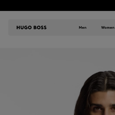
Men
Women