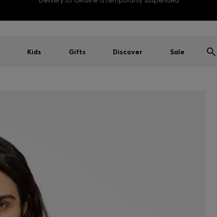
Delivery to Ukraine is temporarily suspended
Kids
Gifts
Discover
Sale