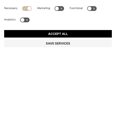
HUGO INTENSE EAU DE PARFUM 125ML
Color:
125 ml
DETAILS
A 125ml bottle of HUGO Intense eau de parfum. Featuring a heart
of thyme and geranium, this captivating fragrance blends lime with
red grapefruit, apple and cinnamon to invigorate the senses and
unleash creativity. Ingredients: Alcohol Denat., Parfum/Fragrance,
Aqua/Water/Eau, Limonene, Coumarin, Linalool, Butyl
Methoxydibenzoylmethane, Benzyl Alcohol, Alpha-Isomethyl