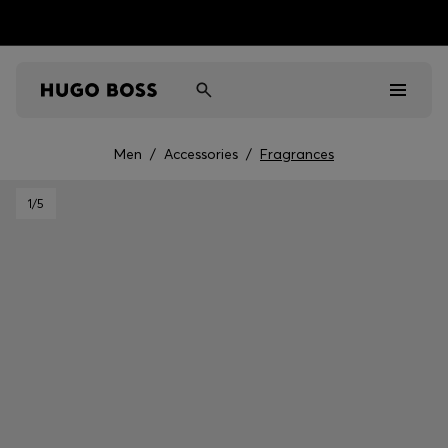
Men
/
Accessories
/
Fragrances
Men
1
/5
Women
Kids
Gifts
Discover
Sale