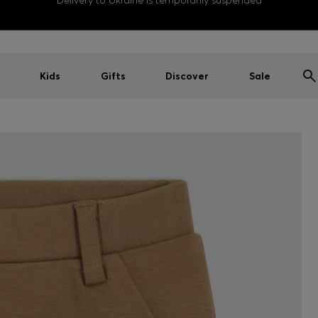
Delivery to Ukraine is temporarily suspended
Kids
Gifts
Discover
Sale