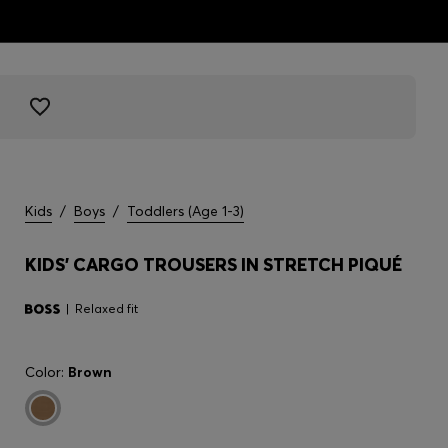
Kids
/
Boys
/
Toddlers (Age 1-3)
KIDS' CARGO TROUSERS IN STRETCH PIQUÉ
Relaxed fit
Color:
Brown