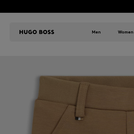
Men
Women