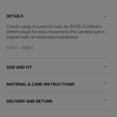
DETAILS
Comfy cargo trousers for kids, by BOSS. Crafted in
stretch piqué for easy movement, this versatile pair is
topped with an elasticated waistband.
STYLE - J50577
SIZE AND FIT
MATERIAL & CARE INSTRUCTIONS
DELIVERY AND RETURN