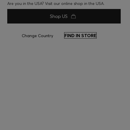
Are you in the USA? Visit our online shop in the USA.
Shop US
FIND IN STORE
Change Country