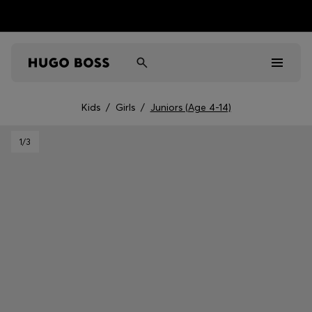
Kids
/
Girls
/
Juniors (Age 4-14)
Men
1
/3
Women
Kids
Gifts
Discover
Sale