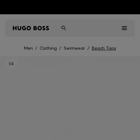
Men
/
Clothing
/
Swimwear
/
Beach Tops
Men
1
/4
Women
Kids
Gifts
Discover
Sale