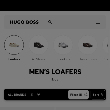
Men
Women
Loafers
All Shoes
Sneakers
Dress Shoes
Casu
Kids
MEN'S LOAFERS
Gifts
Blue
Discover
ALL BRANDS
(
13
)
Filter (1)
Sort
Sale