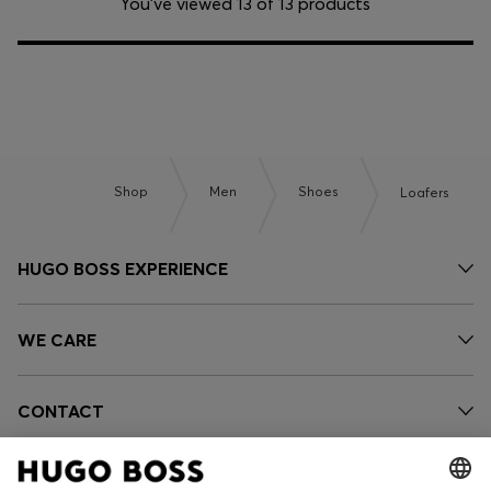
You’ve viewed 13 of 13 products
Shop
Men
Shoes
Loafers
HUGO BOSS EXPERIENCE
WE CARE
CONTACT
OUR COMPANY