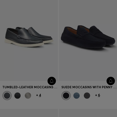
TUMBLED-LEATHER MOCCASINS WITH LOGO DETAIL
SUEDE MOCCASINS WITH PENNY TRIM
+
4
+
6