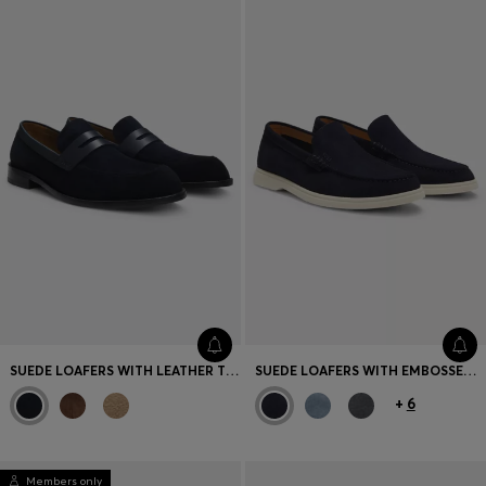
SUEDE LOAFERS WITH LEATHER TRIMS
SUEDE LOAFERS WITH EMBOSSED LOGO
+
6
Members only