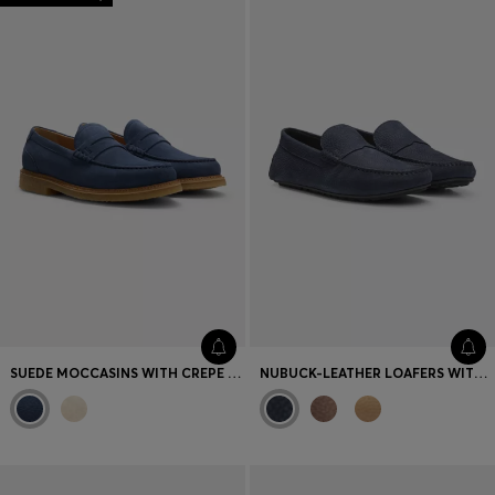
SUEDE MOCCASINS WITH CREPE OUTSOLE
NUBUCK-LEATHER LOAFERS WITH DRIVER SOLE