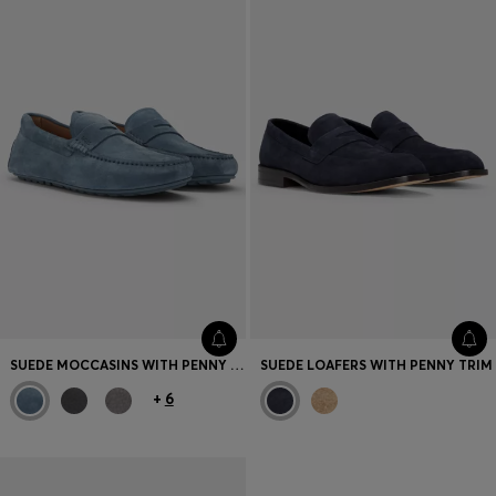
SUEDE MOCCASINS WITH PENNY TRIM
SUEDE LOAFERS WITH PENNY TRIM
+
6