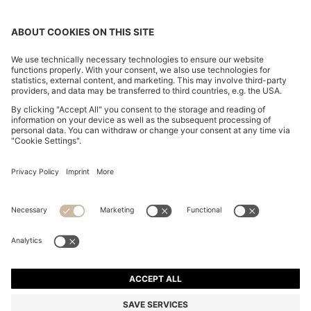
FOLLOW US
CHANGE COUNTRY:
FAQs
Imprint
Privacy Statement
Accessibility Statement
Privacy Statement HUGO BOSS Newsletter
Terms of use
Cookie settings
© 2026 HUGO BOSS All rights reserved.