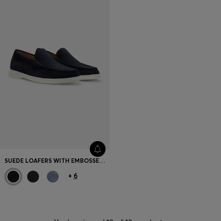
SUEDE LOAFERS WITH EMBOSSED LOGO
+
6