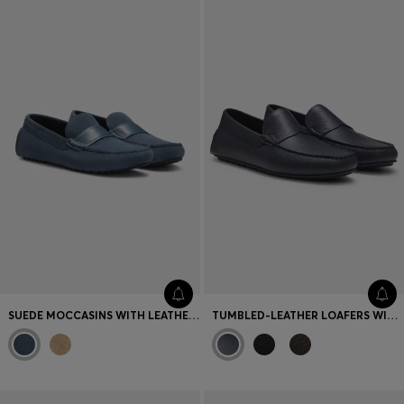
Favorite (
Items)
Contact & Service
Store locator
Language (
UA ₴
)
SUEDE MOCCASINS WITH LEATHER PENNY TRIM
TUMBLED-LEATHER LOAFERS WITH DRIVER SOLE