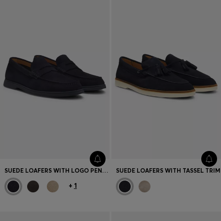
SUEDE LOAFERS WITH LOGO PENNY TRIM
SUEDE LOAFERS WITH TASSEL TRIM
+
1