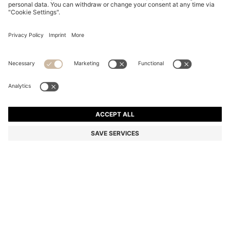
MERCERISED-COTTON T-SHIRT WITH DOUBLE B
MONOGRAM
Relaxed fit
Color:
White
DETAILS