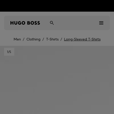
Men
/
Clothing
/
T-Shirts
/
Long-Sleeved T-Shirts
Men
1
/5
Women
Kids
Gifts
Discover
Sale