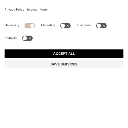
MIXED-MATERIAL JACKET WITH PADDED FRONT
Regular fit
Color:
Natural
+
1
DETAILS
A warming BOSS Menswear jacket, ideal for layering. Crafted in a
soft wool-cotton blend with a contrasting padded front. Cosy rib-