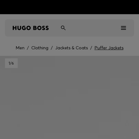
Men
/
Clothing
/
Jackets & Coats
/
Puffer Jackets
Men
1
/6
Women
Kids
Gifts
Discover
Sale