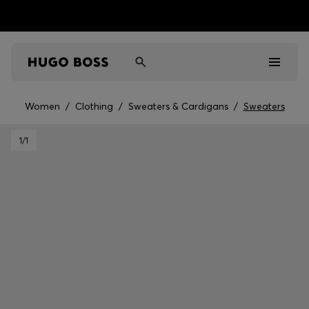
Women
/
Clothing
/
Sweaters & Cardigans
/
Sweaters
Men
1
/1
Women
Kids
Gifts
Discover
Sale