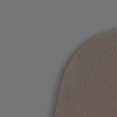
Favorite (
Items)
Contact & Service
Store locator
Language (
UA ₴
)