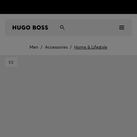
Men
/
Accessories
/
Home & Lifestyle
Men
1
/2
Women
Kids
Gifts
Discover
Sale