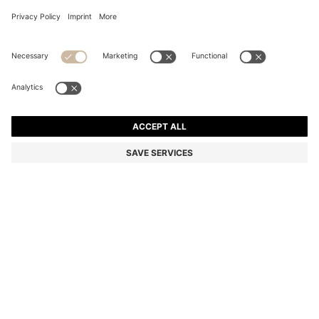
PALLAS POLO SHIRT IN COTTON PIQUÉ WITH LOGO
DETAILS
Regular fit
Color:
Light Pink
+
24
DETAILS
Add a refined touch to casual looks with this straight-cut BOSS
Menswear polo shirt. Soft, breathable cotton piqué with logo detail