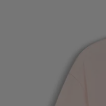
Favorite (
Items)
Contact & Service
Store locator
Language (
UA ₴
)