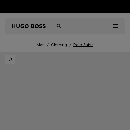
Men
/
Clothing
/
Polo Shirts
Men
1
/1
Women
Kids
Gifts
Discover
Sale