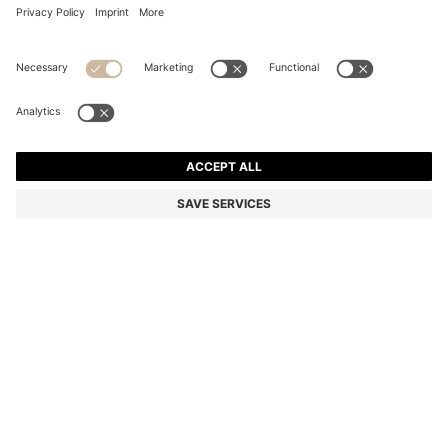
PLAIN POCKET SQUARE WITH LOGO AND BORDER
Color:
White
DETAILS
Printed with a subtle border, this HUGO Menswear pocket square is
intentionally simple to seal off any formal outfit. Fluid material.
Logo detail. This product contains at least 60% better raw
materials. This product is made with cellulose fibres, derived from