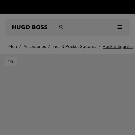
Men
/
Accessories
/
Ties & Pocket Squares
/
Pocket Squares
Men
1
/3
Women
Kids
Gifts
Discover
Sale