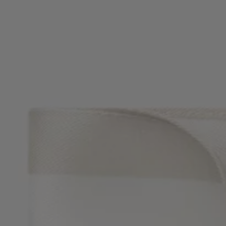
Favorite (
Items)
Contact & Service
Store locator
Language (
UA ₴
)