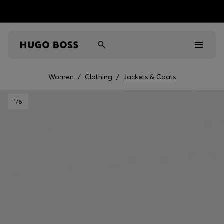
Women
/
Clothing
/
Jackets & Coats
Men
1
/6
Women
Kids
Gifts
Discover
Sale