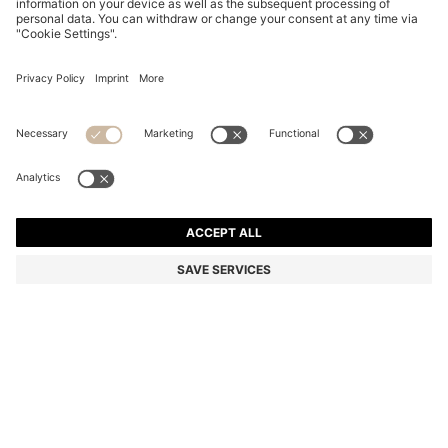
REGULAR-FIT COAT WITH TIE-UP BELT
Regular fit
Color:
Black
DETAILS