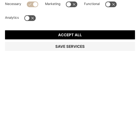
REGULAR-FIT SWEATER IN VIRGIN WOOL WITH
EMBROIDERED LOGO
Regular fit
Color:
Beige
+
2
DETAILS
Crafted in temperature-regulating virgin wool, this BOSS Menswear
sweater is essential to any man's wardrobe. Embroidered logo.
Regular fit with crew neckline.
Regular fit
Crew neck