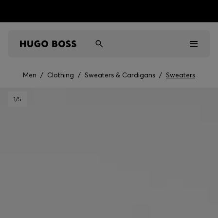
Men
/
Clothing
/
Sweaters & Cardigans
/
Sweaters
Men
1
/5
Women
Kids
Gifts
Discover
Sale