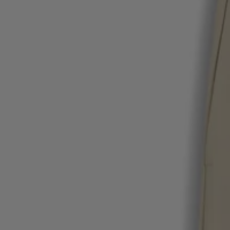
Favorite (
Items)
Contact & Service
Store locator
Language (
UA ₴
)