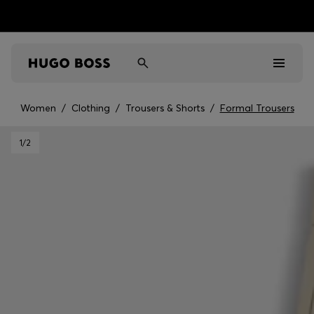
Women
/
Clothing
/
Trousers & Shorts
/
Formal Trousers
Men
1
/2
Women
Kids
Gifts
Discover
Sale