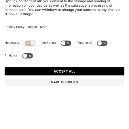
REGULAR-FIT TROUSERS IN VIRGIN-WOOL TWILL
Relaxed fit
Color:
Light Beige
DETAILS