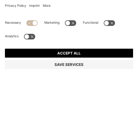
RELAXED-FIT SHIRT WITH FLORAL PRINT
Relaxed fit
Color:
Light Green
DETAILS
Featuring a subtle logo, this HUGO Menswear shirt is printed with a
statement floral pattern. Cut to a laid-back fit. This product
contains at least 80% better raw materials. This product is made