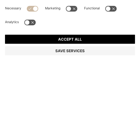
RIB-KNIT VIRGIN-WOOL BEANIE WITH LOGO
PLAQUE
Color:
Grey
+
10
DETAILS
A classic knitted beanie by BOSS Menswear. Crafted from rich virgin
wool with an all-over rib structure. A faux-leather logo plaque adds
a modern finish. This product contains at least 80% better raw
materials. This product is made with responsibly sourced wool. For
us, responsibly sourced means mulesing free, and meeting the