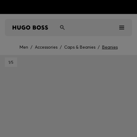
Men
/
Accessories
/
Caps & Beanies
/
Beanies
Men
1
/5
Women
Kids
Gifts
Discover
Sale