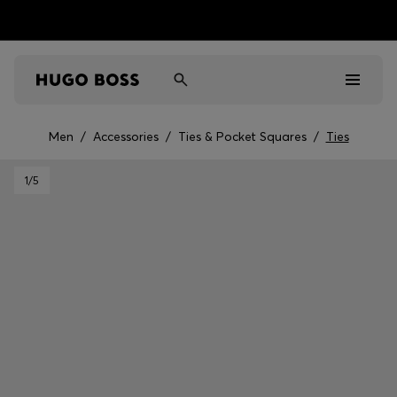
Men
/
Accessories
/
Ties & Pocket Squares
/
Ties
Men
1
/5
Women
Kids
Gifts
Discover
Sale