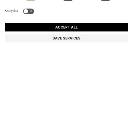
SILK-BLEND TIE WITH JACQUARD WEAVE
Color:
Dark Green
+
4
DETAILS
A versatile 6cm tie with a jacquard weave by HUGO. This wardrobe
essential is crafted in a silk blend.
Length: 148,0 cm
Width: 6,0 cm
STYLE TIE CM 6 - 50520644