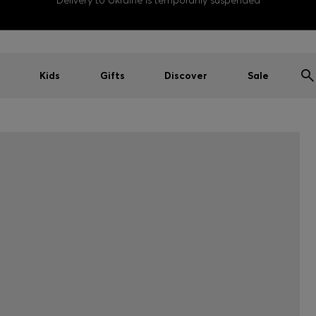
Delivery to Ukraine is temporarily suspended
Kids
Gifts
Discover
Sale