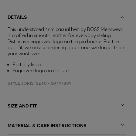
DETAILS
This understated 4cm casual belt by BOSS Menswear
is crafted in smooth leather for everyday styling.
Distinctive engraved logo on the pin buckle. For the
best fit, we advise ordering a belt one size larger than
your waist size.
Partially lined
Engraved logo on closure
STYLE JORIS_SZ40 - 50491889
SIZE AND FIT
MATERIAL & CARE INSTRUCTIONS