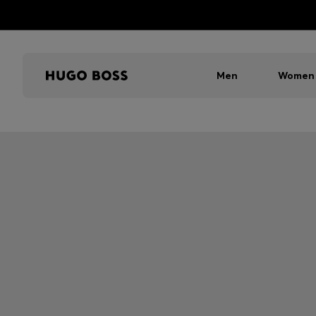
Men
Women