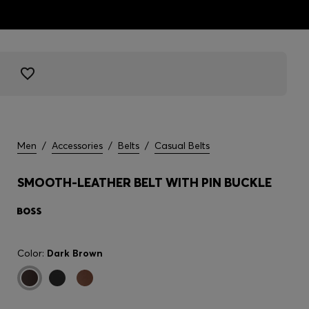
Men
/
Accessories
/
Belts
/
Casual Belts
SMOOTH-LEATHER BELT WITH PIN BUCKLE
Color:
Dark Brown