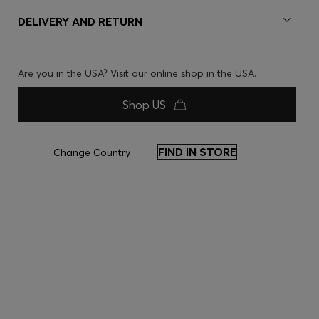
DELIVERY AND RETURN
Are you in the USA? Visit our online shop in the USA.
Shop US
FIND IN STORE
Change Country