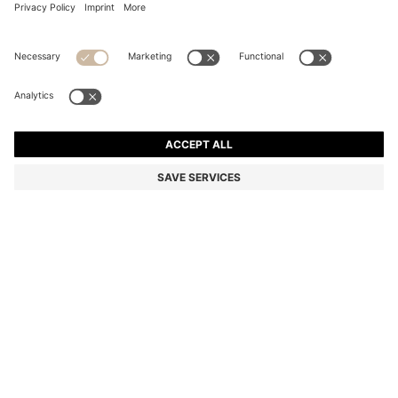
COTTON-PIQUÉ T-SHIRT WITH STRIPED JACQUARD
TRIMS
Regular fit
Color:
Light Blue
+
9
DETAILS
An elevated T-shirt by BOSS Menswear. Crafted in comfortable
stretch-cotton piqué. It features striped jacquard trims for a smart,
sporty edge.