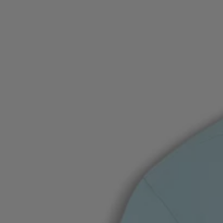
Favorite (
Items)
Contact & Service
Store locator
Language (
UA ₴
)