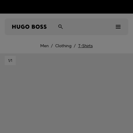
Men
/
Clothing
/
T-Shirts
Men
1
/1
Women
Kids
Gifts
Discover
Sale