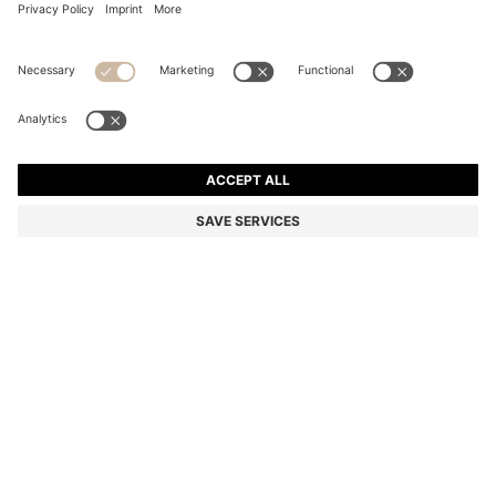
COTTON-PIQUÉ T-SHIRT WITH STRIPED JACQUARD
TRIMS
Regular fit
Color:
Dark Purple
+
9
DETAILS
An elevated T-shirt by BOSS Menswear. Crafted in comfortable
stretch-cotton piqué. It features striped jacquard trims for a smart,
sporty edge.