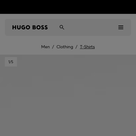
Men
/
Clothing
/
T-Shirts
Men
1
/5
Women
Kids
Gifts
Discover
Sale