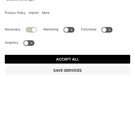
SUEDE SANDALS WITH CROSSOVER STRAPS
Color:
light pink
DETAILS
With crossed straps and a slender 9cm heel, these elegant BOSS
Womenswear sandals are crafted in soft suede. Made in Spain.