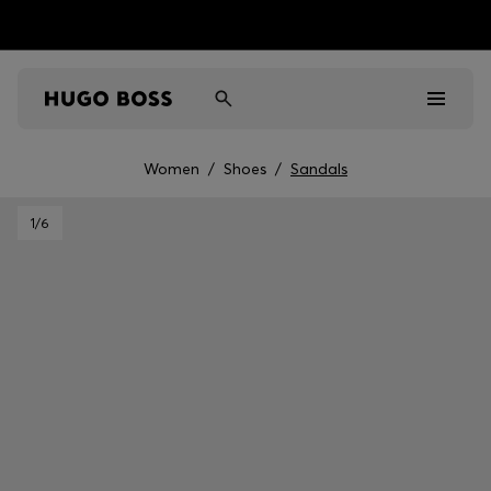
Women
/
Shoes
/
Sandals
Men
1
/6
Women
Kids
Gifts
Discover
Sale