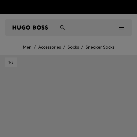
Men
/
Accessories
/
Socks
/
Sneaker Socks
Men
1
/3
Women
Kids
Gifts
Discover
Sale