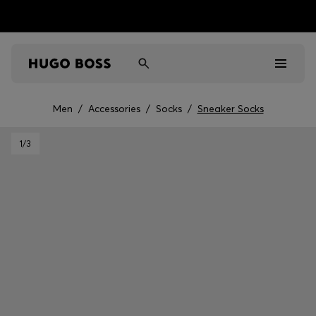
Men
/
Accessories
/
Socks
/
Sneaker Socks
Men
1
/3
Women
Kids
Gifts
Discover
Sale