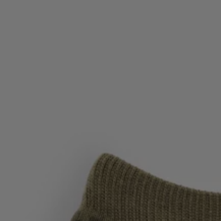
Favorite (
Items)
Contact & Service
Store locator
Language (
UA ₴
)