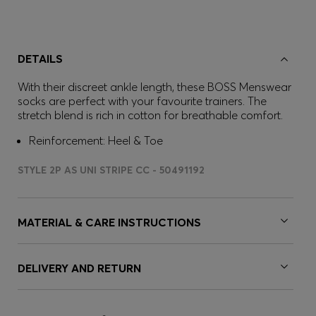
DETAILS
With their discreet ankle length, these BOSS Menswear
socks are perfect with your favourite trainers. The
stretch blend is rich in cotton for breathable comfort.
Reinforcement: Heel & Toe
STYLE 2P AS UNI STRIPE CC - 50491192
MATERIAL & CARE INSTRUCTIONS
DELIVERY AND RETURN