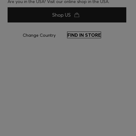
Are you in the USA? Visit our online shop in the USA.
Shop US
FIND IN STORE
Change Country