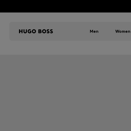
Men
Women