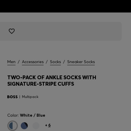
Men
/
Accessories
/
Socks
/
Sneaker Socks
TWO-PACK OF ANKLE SOCKS WITH
SIGNATURE-STRIPE CUFFS
Multipack
Color:
White / Blue
+
6