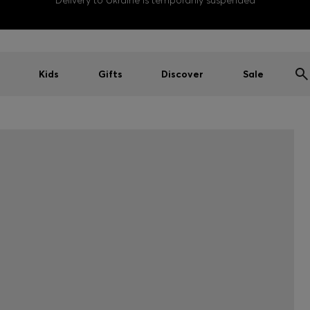
Delivery to Ukraine is temporarily suspended
Kids
Gifts
Discover
Sale