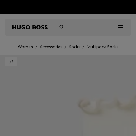
Women
/
Accessories
/
Socks
/
Multipack Socks
Men
1
/3
Women
Kids
Gifts
Discover
Sale