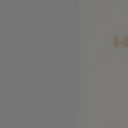
Favorite (
Items)
Contact & Service
Store locator
Language (
UA ₴
)