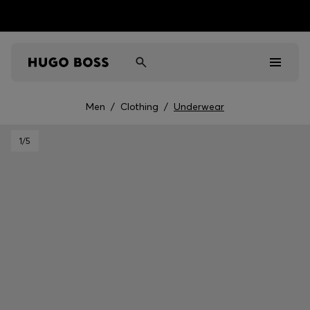
Men
/
Clothing
/
Underwear
Men
1
/5
Women
Kids
Gifts
Discover
Sale