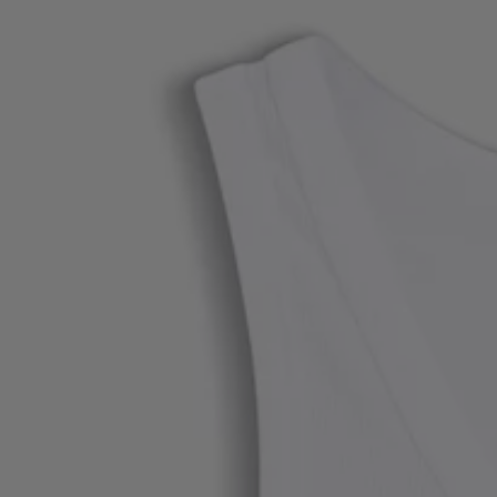
Favorite (
Items)
Contact & Service
Store locator
Language (
UA ₴
)