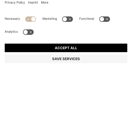
TWO-PACK OF UNDERWEAR VESTS IN RIBBED
STRETCH COTTON
Slim fit
Multipack
Color:
White
DETAILS
Cut to a sporty slim fit, these two HUGO Menswear underwear vests
come in ribbed stretch cotton for timeless comfort. Vertical logo
print in red.